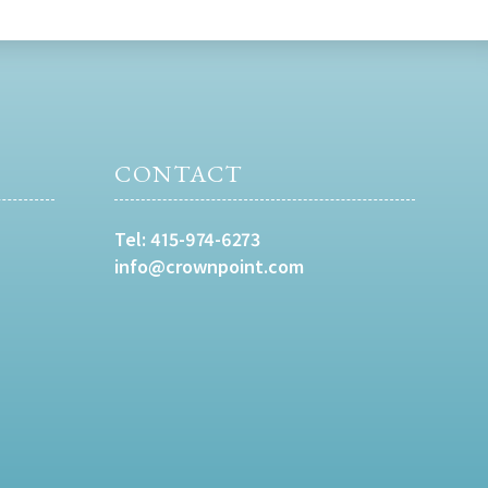
CONTACT
Tel:
415-974-6273
info@crownpoint.com