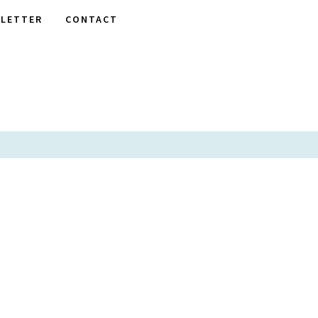
LETTER
CONTACT