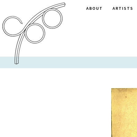
ABOUT
ARTISTS