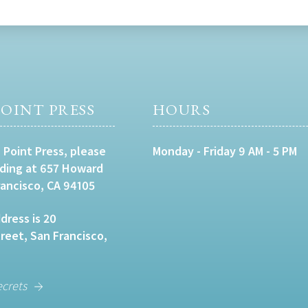
OINT PRESS
HOURS
 Point Press, please
Monday - Friday 9 AM - 5 PM
lding at 657 Howard
rancisco, CA 94105
dress is 20
eet, San Francisco,
ecrets