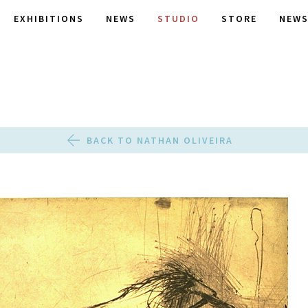
EXHIBITIONS
NEWS
STUDIO
STORE
NEWS
BACK TO NATHAN OLIVEIRA