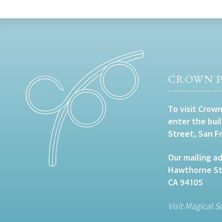
CROWN P
To visit Crown
enter the bui
Street, San F
Our mailing ad
Hawthorne Str
CA 94105
Visit Magical S