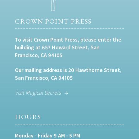
CROWN POINT PRESS
To visit Crown Point Press, please enter the
building at 657 Howard Street, San
Francisco, CA 94105
Our mailing address is 20 Hawthorne Street,
San Francisco, CA 94105
Visit Magical Secrets
HOURS
Monday - Friday 9 AM - 5 PM