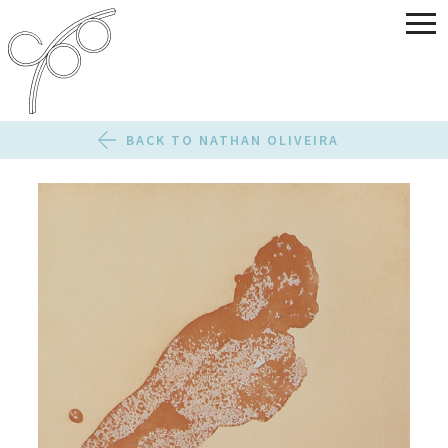
BACK TO NATHAN OLIVEIRA