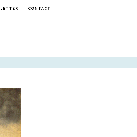
LETTER
CONTACT