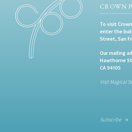
CROWN P
To visit Crown
enter the bui
Street, San F
Our mailing ad
Hawthorne Str
CA 94105
Visit Magical S
Subscribe