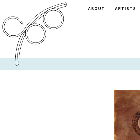
ABOUT
ARTISTS