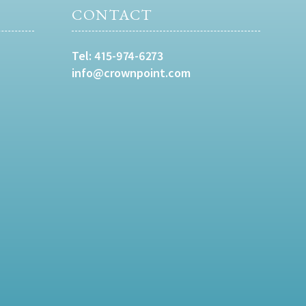
CONTACT
Tel:
415-974-6273
info@crownpoint.com