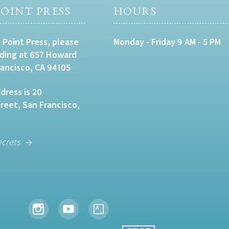
OINT PRESS
HOURS
 Point Press, please
Monday - Friday 9 AM - 5 PM
lding at 657 Howard
rancisco, CA 94105
dress is 20
eet, San Francisco,
ecrets