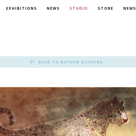
EXHIBITIONS
NEWS
STUDIO
STORE
NEWS
BACK TO NATHAN OLIVEIRA