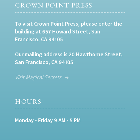
CROWN POINT PRESS
To visit Crown Point Press, please enter the
building at 657 Howard Street, San
Francisco, CA 94105
Our mailing address is 20 Hawthorne Street,
San Francisco, CA 94105
Visit Magical Secrets
HOURS
Monday - Friday 9 AM - 5 PM