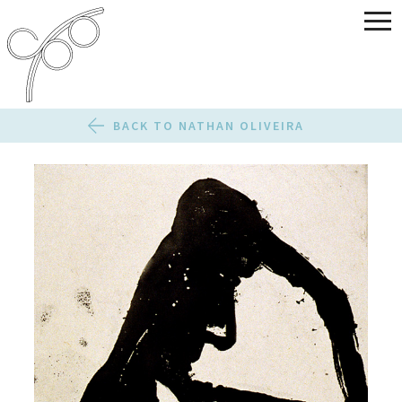
BACK TO NATHAN OLIVEIRA