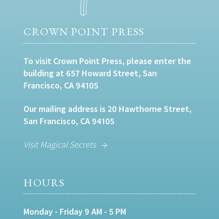
CROWN POINT PRESS
To visit Crown Point Press, please enter the
building at 657 Howard Street, San
Francisco, CA 94105
Our mailing address is 20 Hawthorne Street,
San Francisco, CA 94105
Visit Magical Secrets
HOURS
Monday - Friday 9 AM - 5 PM