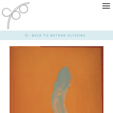
BACK TO NATHAN OLIVEIRA