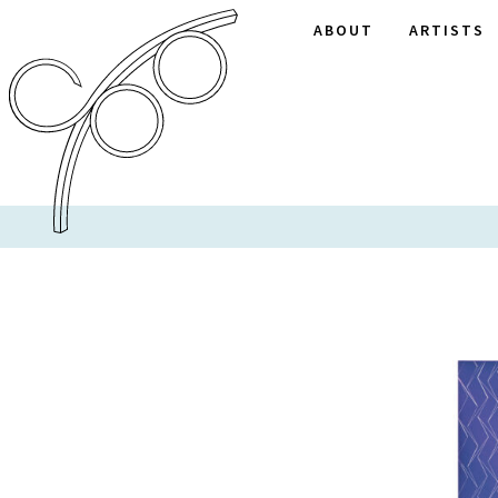
ABOUT
ARTISTS