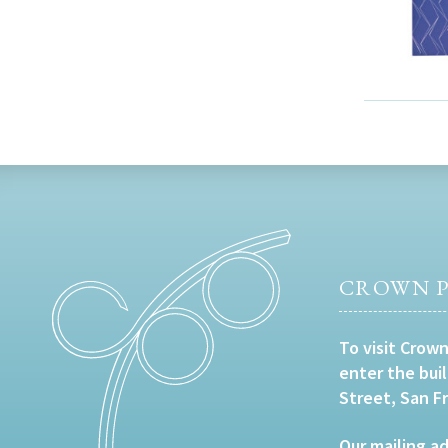
CROWN P
To visit Crown
enter the bui
Street, San F
Our mailing ad