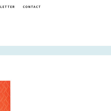
LETTER
CONTACT