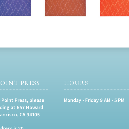
OINT PRESS
HOURS
 Point Press, please
Monday - Friday 9 AM - 5 PM
lding at 657 Howard
rancisco, CA 94105
dress is 20