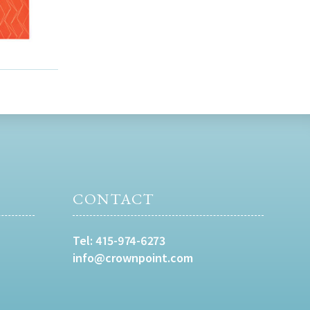
CONTACT
Tel:
415-974-6273
info@crownpoint.com