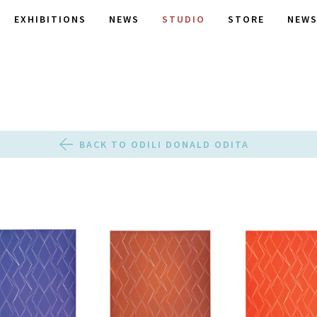
EXHIBITIONS
NEWS
STUDIO
STORE
NEWS
BACK TO ODILI DONALD ODITA