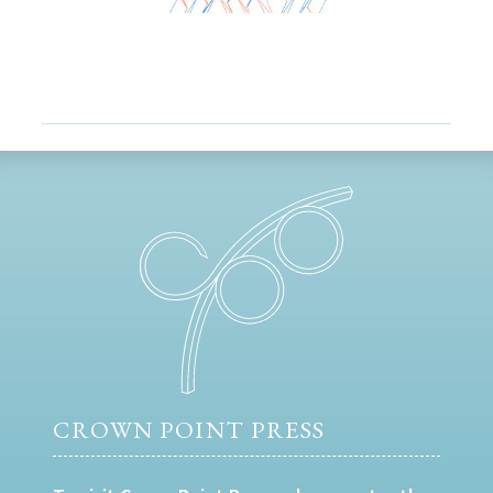
CROWN POINT PRESS