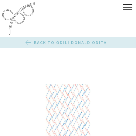
BACK TO ODILI DONALD ODITA