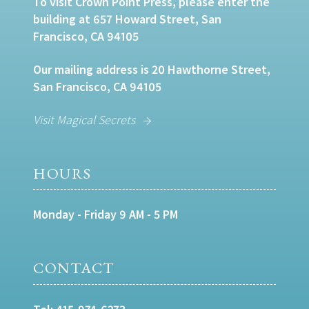
To visit Crown Point Press, please enter the
building at 657 Howard Street, San
Francisco, CA 94105
Our mailing address is 20 Hawthorne Street,
San Francisco, CA 94105
Visit Magical Secrets
HOURS
Monday - Friday 9 AM - 5 PM
CONTACT