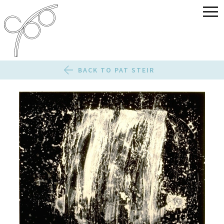
BACK TO PAT STEIR