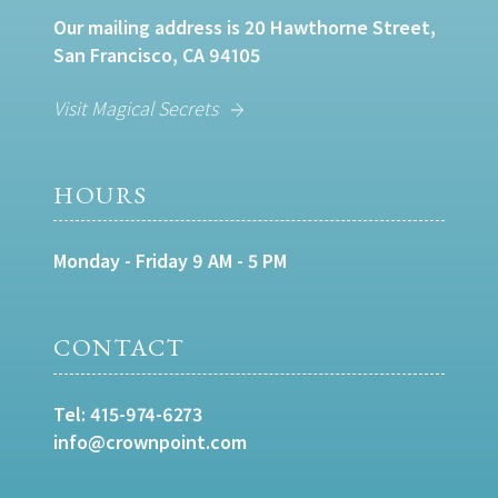
Our mailing address is 20 Hawthorne Street,
San Francisco, CA 94105
Visit Magical Secrets
HOURS
Monday - Friday 9 AM - 5 PM
CONTACT
Tel:
415-974-6273
info@crownpoint.com