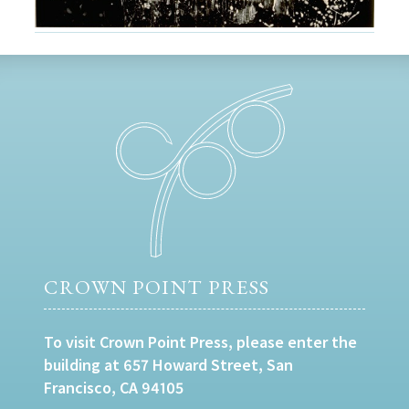
CROWN POINT PRESS
To visit Crown Point Press, please enter the
building at 657 Howard Street, San
Francisco, CA 94105