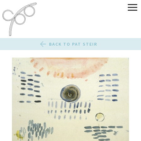
BACK TO PAT STEIR