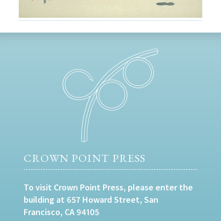
CROWN POINT PRESS
To visit Crown Point Press, please enter the
building at 657 Howard Street, San
Francisco, CA 94105