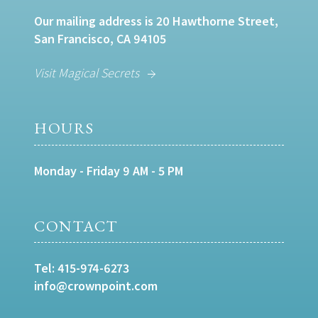
Our mailing address is 20 Hawthorne Street,
San Francisco, CA 94105
Visit Magical Secrets
HOURS
Monday - Friday 9 AM - 5 PM
CONTACT
Tel:
415-974-6273
info@crownpoint.com