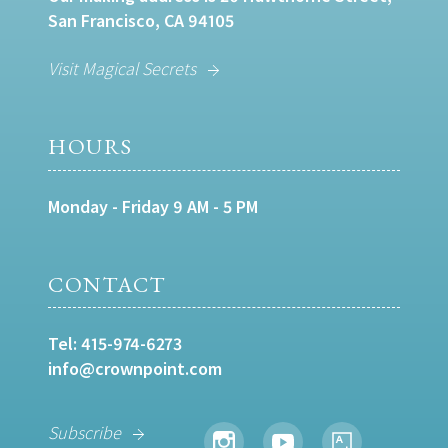
San Francisco, CA 94105
Visit Magical Secrets
HOURS
Monday - Friday 9 AM - 5 PM
CONTACT
Tel:
415-974-6273
info@crownpoint.com
Subscribe