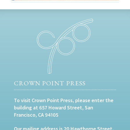
CROWN POINT PRESS
To visit Crown Point Press, please enter the
building at 657 Howard Street, San
Francisco, CA 94105
Our mailing address is 20 Hawthorne Street,