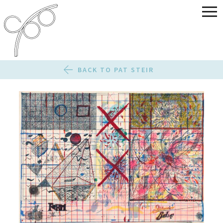
BACK TO PAT STEIR