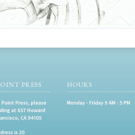
OINT PRESS
HOURS
 Point Press, please
Monday - Friday 9 AM - 5 PM
lding at 657 Howard
rancisco, CA 94105
dress is 20