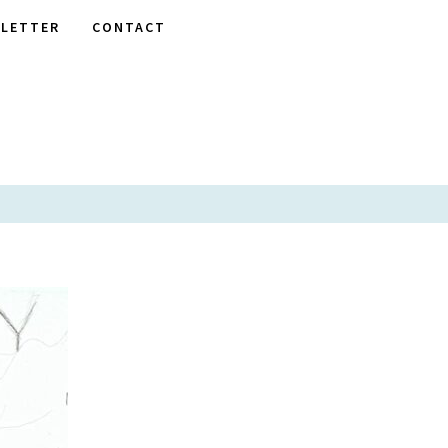
LETTER
CONTACT