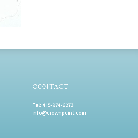
CONTACT
Tel:
415-974-6273
info@crownpoint.com