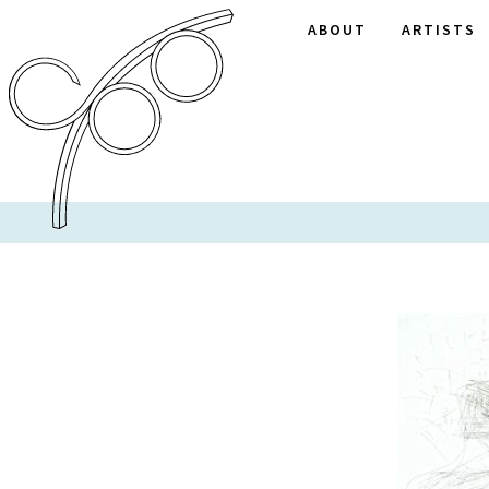
ABOUT
ARTISTS