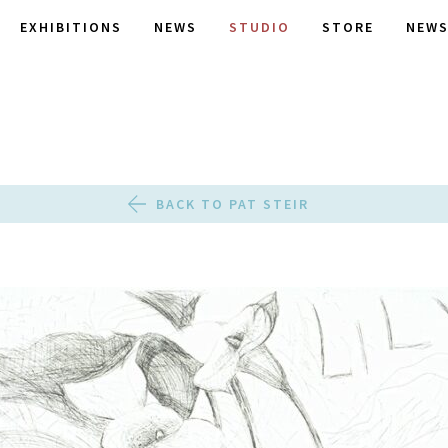
EXHIBITIONS
NEWS
STUDIO
STORE
NEWS
BACK TO PAT STEIR