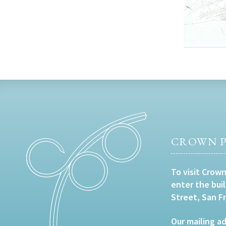
CROWN P
To visit Crown
enter the bui
Street, San F
Our mailing ad