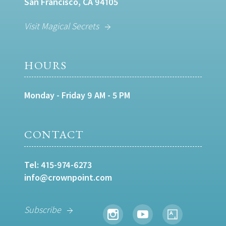
San Francisco, CA 94105
Visit Magical Secrets
HOURS
Monday - Friday 9 AM - 5 PM
CONTACT
Tel:
415-974-6273
info@crownpoint.com
Subscribe