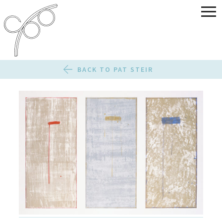
BACK TO PAT STEIR