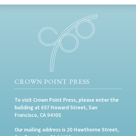
CROWN POINT PRESS
To visit Crown Point Press, please enter the
building at 657 Howard Street, San
Francisco, CA 94105
Our mailing address is 20 Hawthorne Street,