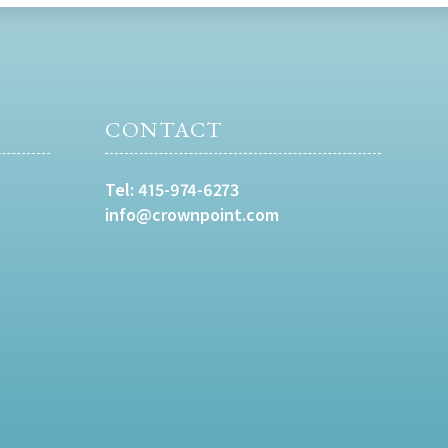
CONTACT
Tel:
415-974-6273
info@crownpoint.com