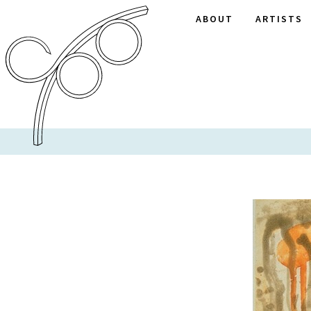
ABOUT
ARTISTS