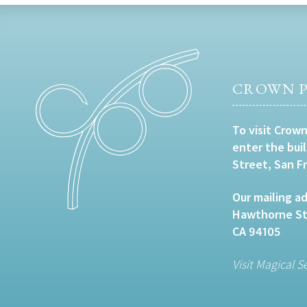
CROWN P
To visit Crown
enter the bui
Street, San F
Our mailing ad
Hawthorne Str
CA 94105
Visit Magical S