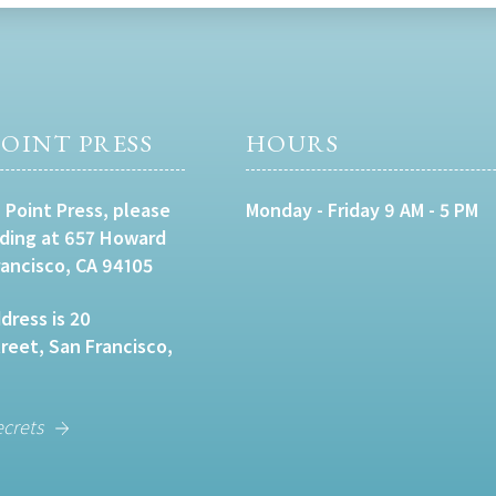
OINT PRESS
HOURS
 Point Press, please
Monday - Friday 9 AM - 5 PM
lding at 657 Howard
rancisco, CA 94105
dress is 20
eet, San Francisco,
ecrets