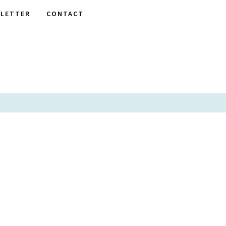
LETTER
CONTACT