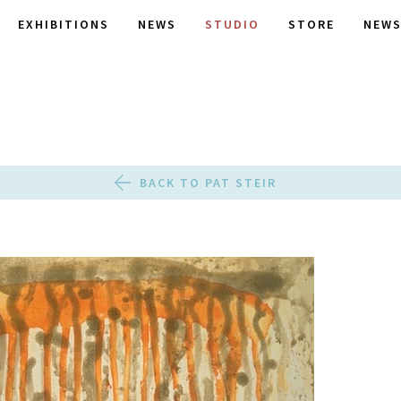
EXHIBITIONS
NEWS
STUDIO
STORE
NEWS
BACK TO PAT STEIR