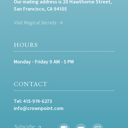
Our mailing address is 20 Hawthorne Street,
San Francisco, CA 94105
Visit Magical Secrets
HOURS
Monday - Friday 9 AM - 5 PM
CONTACT
Tel:
415-974-6273
info@crownpoint.com
Subscribe