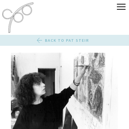
BACK TO PAT STEIR