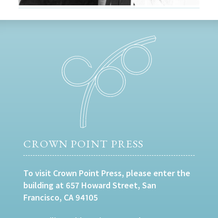
CROWN POINT PRESS
To visit Crown Point Press, please enter the
building at 657 Howard Street, San
Francisco, CA 94105