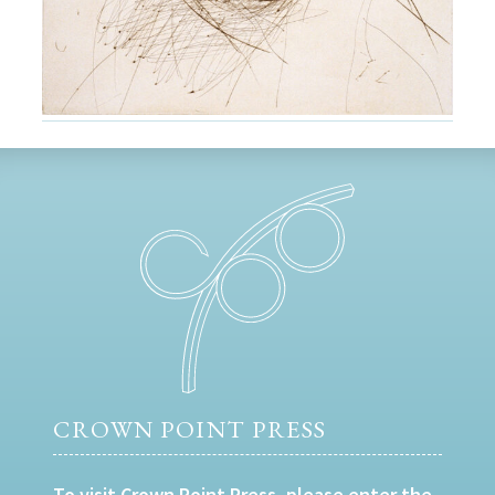
CROWN POINT PRESS
To visit Crown Point Press, please enter the