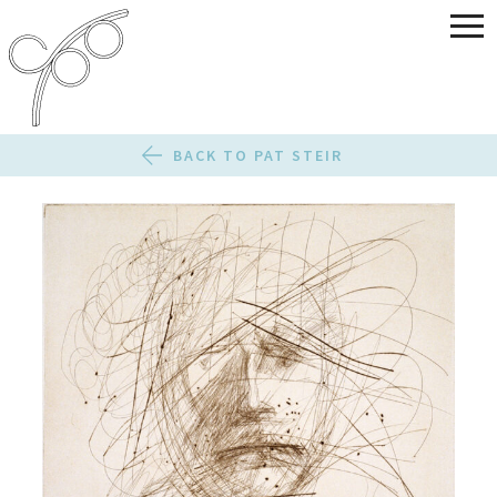
BACK TO PAT STEIR