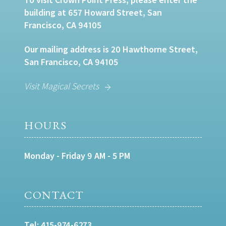
building at 657 Howard Street, San
Francisco, CA 94105
Our mailing address is 20 Hawthorne Street,
San Francisco, CA 94105
Visit Magical Secrets
HOURS
Monday - Friday 9 AM - 5 PM
CONTACT
Tel:
415-974-6273