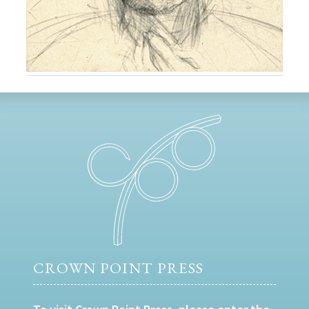
CROWN POINT PRESS