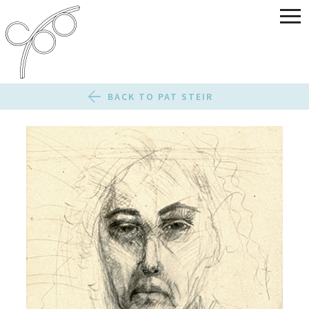
BACK TO PAT STEIR