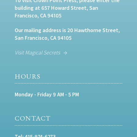
To visit Crown Point Press, please enter the
building at 657 Howard Street, San
Francisco, CA 94105
Our mailing address is 20 Hawthorne Street,
San Francisco, CA 94105
Visit Magical Secrets
HOURS
Monday - Friday 9 AM - 5 PM
CONTACT
Tel:
415-974-6273