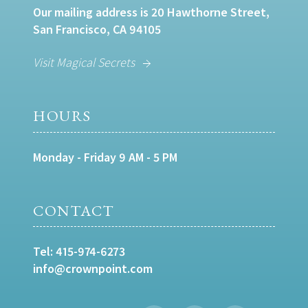
Our mailing address is 20 Hawthorne Street,
San Francisco, CA 94105
Visit Magical Secrets
HOURS
Monday - Friday 9 AM - 5 PM
CONTACT
Tel:
415-974-6273
info@crownpoint.com