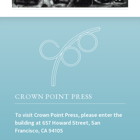
CROWN POINT PRESS
To visit Crown Point Press, please enter the
building at 657 Howard Street, San
Francisco, CA 94105