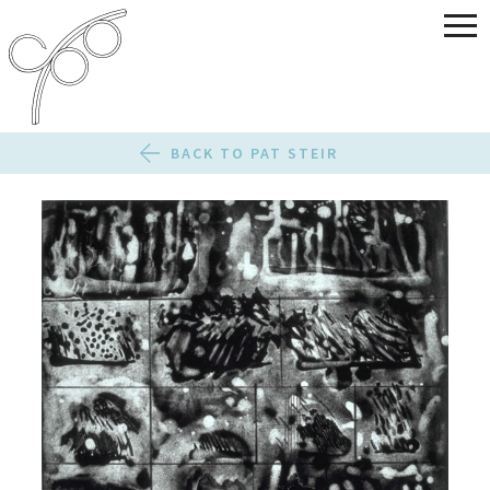
BACK TO PAT STEIR