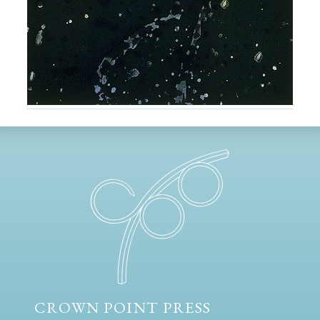
CROWN POINT PRESS