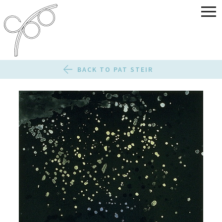
BACK TO PAT STEIR