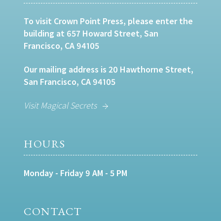
To visit Crown Point Press, please enter the
building at 657 Howard Street, San
Francisco, CA 94105
Our mailing address is 20 Hawthorne Street,
San Francisco, CA 94105
Visit Magical Secrets
HOURS
Monday - Friday 9 AM - 5 PM
CONTACT