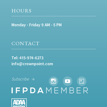
HOURS
Monday - Friday 9 AM - 5 PM
CONTACT
Tel:
415-974-6273
info@crownpoint.com
Subscribe