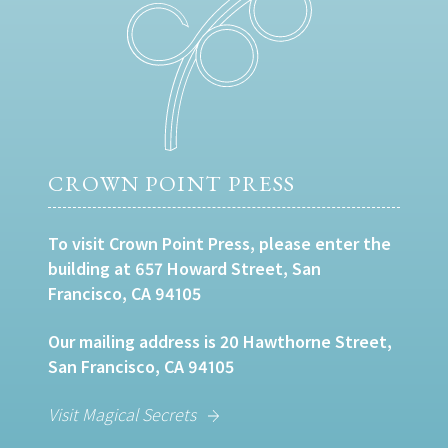
CROWN POINT PRESS
To visit Crown Point Press, please enter the
building at 657 Howard Street, San
Francisco, CA 94105
Our mailing address is 20 Hawthorne Street,
San Francisco, CA 94105
Visit Magical Secrets