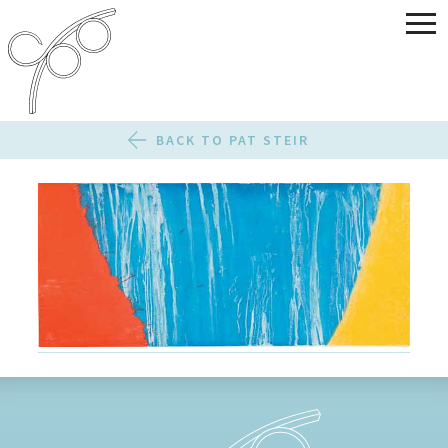
BACK TO PAT STEIR