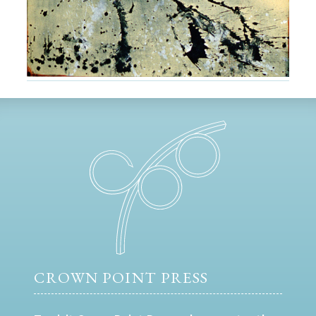
CROWN POINT PRESS