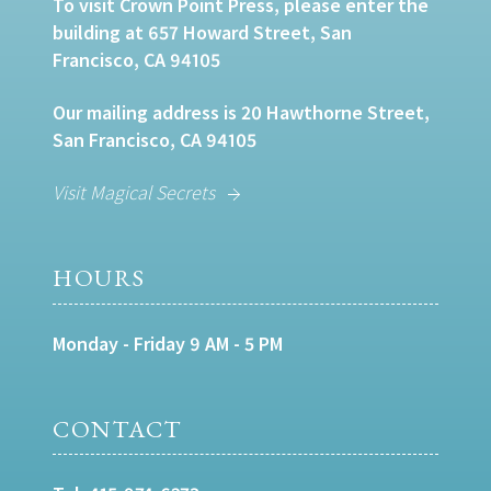
To visit Crown Point Press, please enter the
building at 657 Howard Street, San
Francisco, CA 94105
Our mailing address is 20 Hawthorne Street,
San Francisco, CA 94105
Visit Magical Secrets
HOURS
Monday - Friday 9 AM - 5 PM
CONTACT