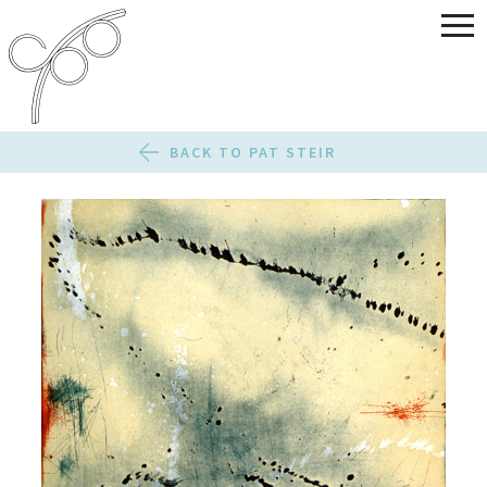
BACK TO PAT STEIR