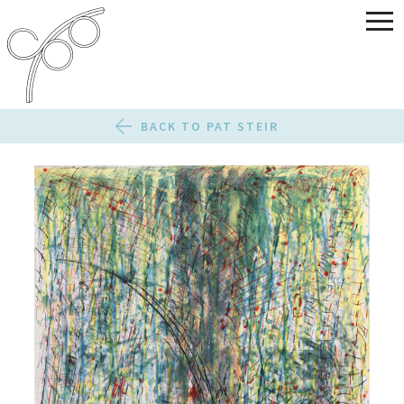
BACK TO PAT STEIR