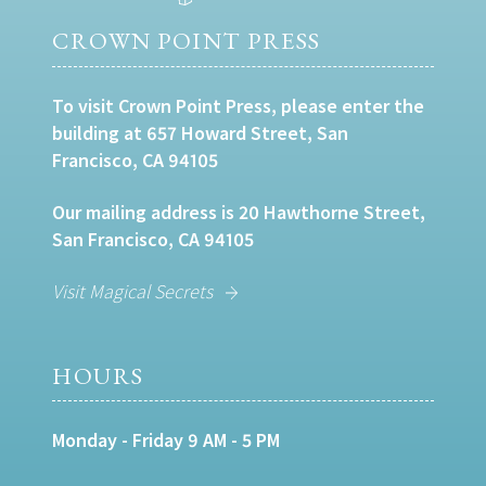
CROWN POINT PRESS
To visit Crown Point Press, please enter the
building at 657 Howard Street, San
Francisco, CA 94105
Our mailing address is 20 Hawthorne Street,
San Francisco, CA 94105
Visit Magical Secrets
HOURS
Monday - Friday 9 AM - 5 PM