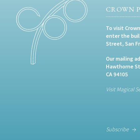
CROWN P
To visit Crown
enter the bui
Street, San F
Our mailing ad
Hawthorne Str
CA 94105
Visit Magical S
Subscribe