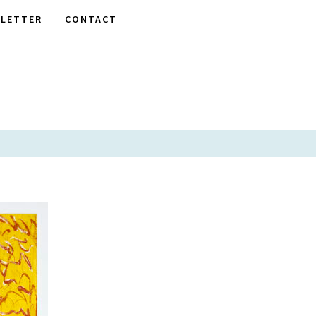
LETTER
CONTACT