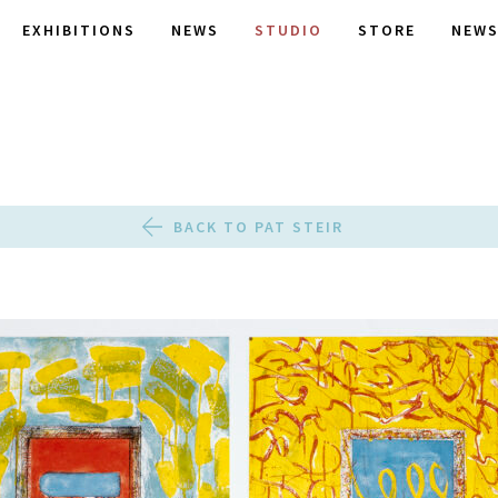
EXHIBITIONS
NEWS
STUDIO
STORE
NEWS
BACK TO PAT STEIR