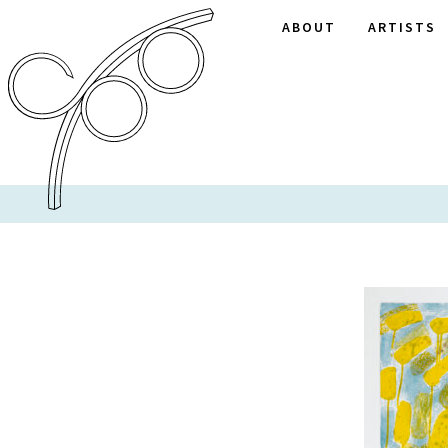
ABOUT
ARTISTS