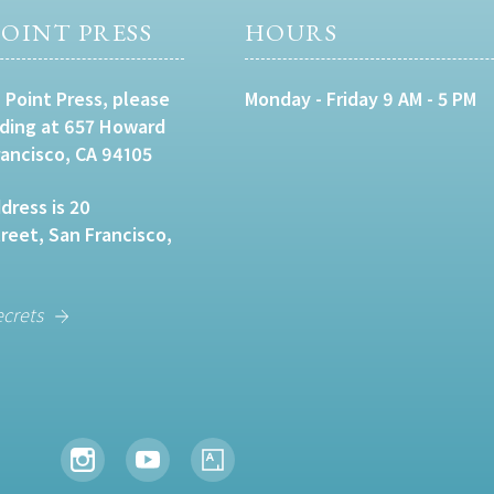
OINT PRESS
HOURS
 Point Press, please
Monday - Friday 9 AM - 5 PM
lding at 657 Howard
rancisco, CA 94105
dress is 20
eet, San Francisco,
ecrets