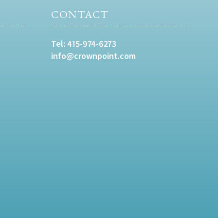
CONTACT
Tel:
415-974-6273
info@crownpoint.com