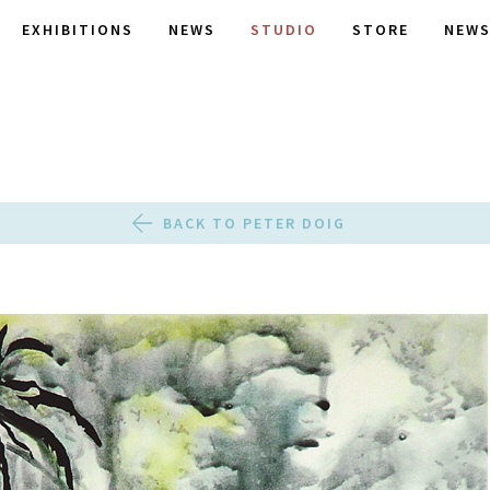
EXHIBITIONS
NEWS
STUDIO
STORE
NEWS
BACK TO PETER DOIG