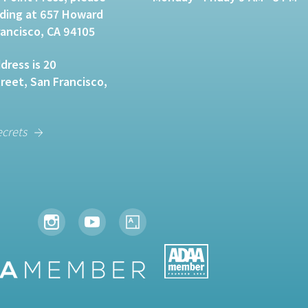
lding at 657 Howard
rancisco, CA 94105
dress is 20
eet, San Francisco,
ecrets