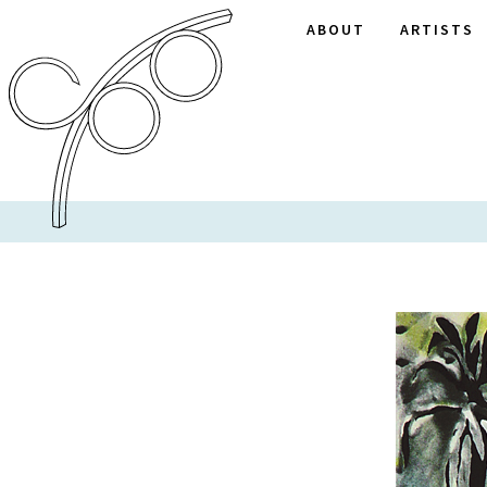
ABOUT
ARTISTS