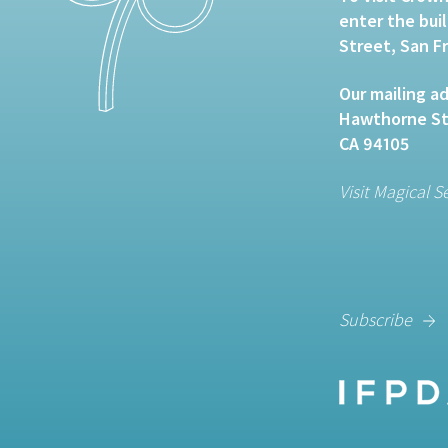
enter the bui
Street, San F
Our mailing ad
Hawthorne Str
CA 94105
Visit Magical S
Subscribe