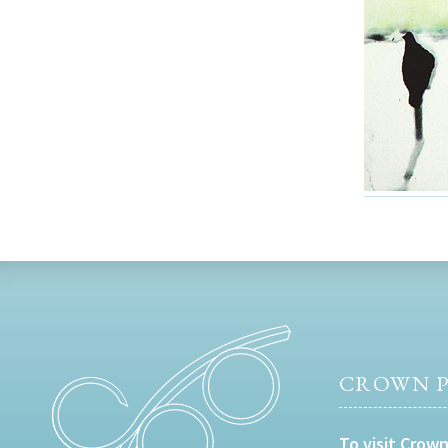
CROWN P
To visit Crown