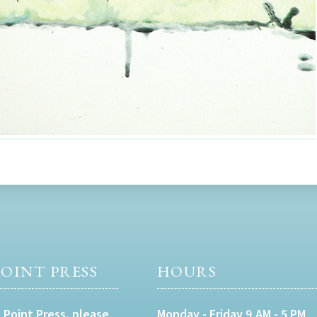
OINT PRESS
HOURS
 Point Press, please
Monday - Friday 9 AM - 5 PM