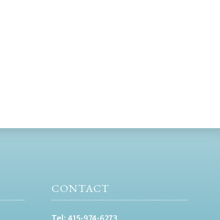
CONTACT
Tel:
415-974-6273