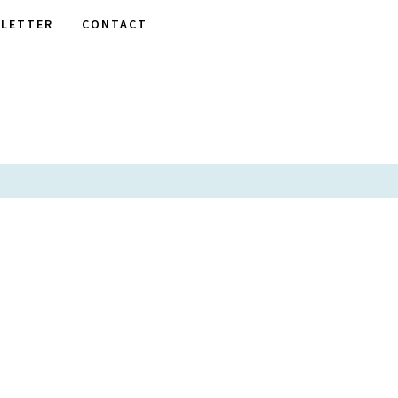
LETTER
CONTACT