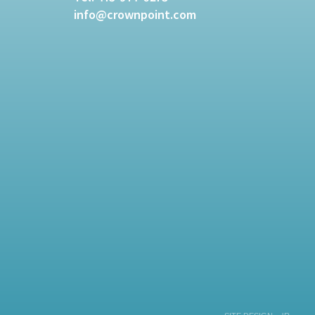
info@crownpoint.com