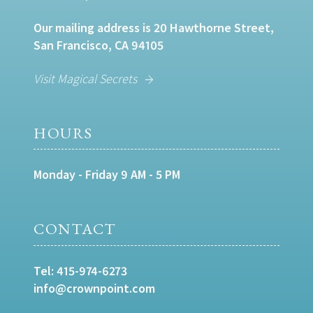
Our mailing address is 20 Hawthorne Street,
San Francisco, CA 94105
Visit Magical Secrets
HOURS
Monday - Friday 9 AM - 5 PM
CONTACT
Tel:
415-974-6273
info@crownpoint.com