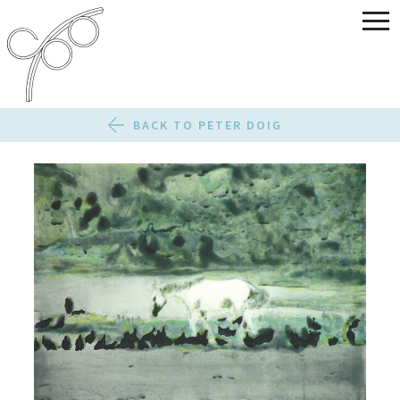
BACK TO PETER DOIG