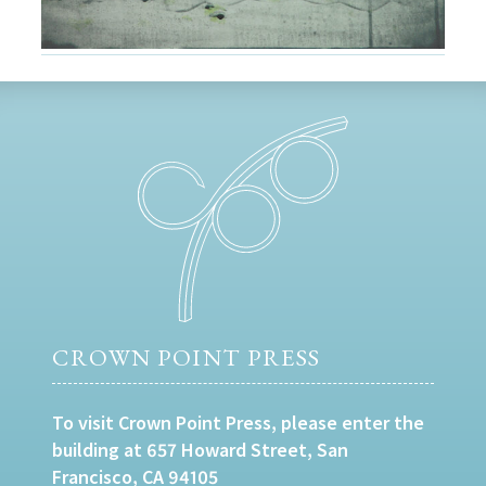
CROWN POINT PRESS
To visit Crown Point Press, please enter the
building at 657 Howard Street, San
Francisco, CA 94105