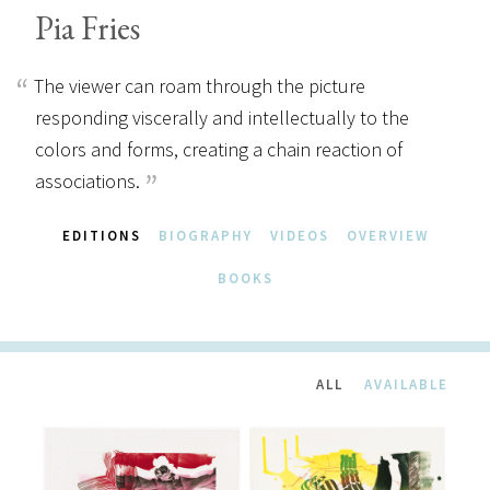
Pia Fries
The viewer can roam through the picture
responding viscerally and intellectually to the
colors and forms, creating a chain reaction of
associations.
EDITIONS
BIOGRAPHY
VIDEOS
OVERVIEW
BOOKS
ALL
AVAILABLE