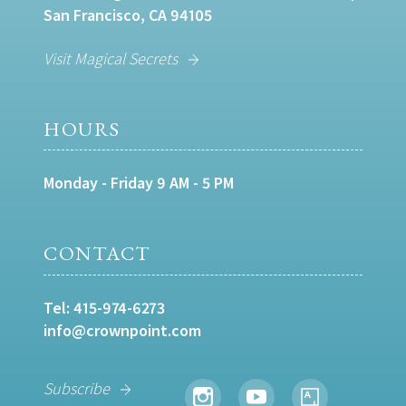
San Francisco, CA 94105
Visit Magical Secrets
HOURS
Monday - Friday 9 AM - 5 PM
CONTACT
Tel:
415-974-6273
info@crownpoint.com
Subscribe