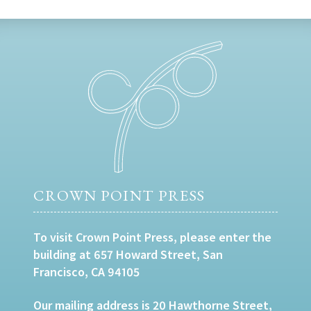
CROWN POINT PRESS
To visit Crown Point Press, please enter the
building at 657 Howard Street, San
Francisco, CA 94105
Our mailing address is 20 Hawthorne Street,