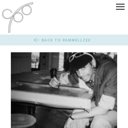
BACK TO RAMMELLZEE