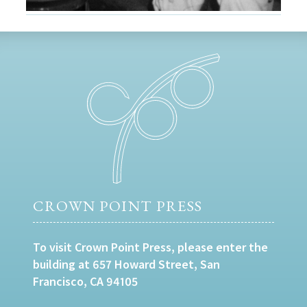
CROWN POINT PRESS
To visit Crown Point Press, please enter the
building at 657 Howard Street, San
Francisco, CA 94105