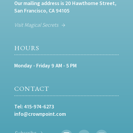
Our mailing address is 20 Hawthorne Street,
San Francisco, CA 94105
Visit Magical Secrets
HOURS
Monday - Friday 9 AM - 5 PM
CONTACT
Tel:
415-974-6273
info@crownpoint.com
Subscribe