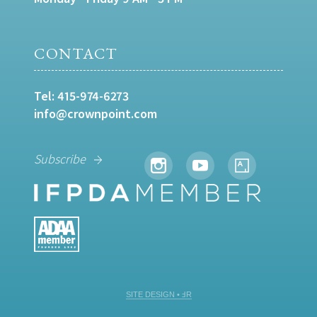
CONTACT
Tel:
415-974-6273
info@crownpoint.com
Subscribe
SITE DESIGN • ℲR