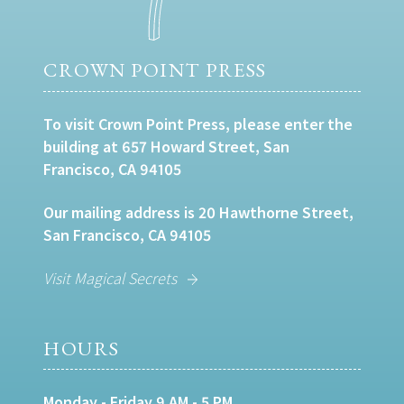
CROWN POINT PRESS
To visit Crown Point Press, please enter the
building at 657 Howard Street, San
Francisco, CA 94105
Our mailing address is 20 Hawthorne Street,
San Francisco, CA 94105
Visit Magical Secrets
HOURS
Monday - Friday 9 AM - 5 PM