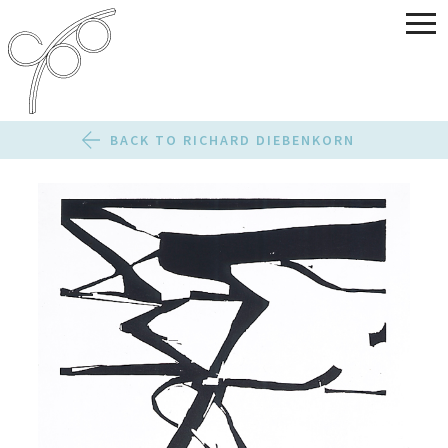
BACK TO RICHARD DIEBENKORN