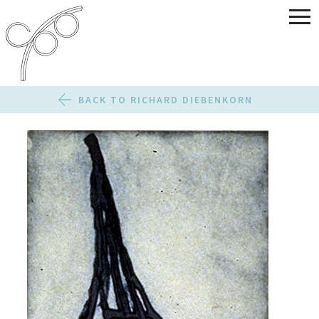
BACK TO RICHARD DIEBENKORN