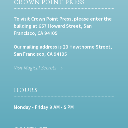
CROWN POINT PRESS
To visit Crown Point Press, please enter the
building at 657 Howard Street, San
Francisco, CA 94105
Our mailing address is 20 Hawthorne Street,
San Francisco, CA 94105
Visit Magical Secrets
HOURS
Monday - Friday 9 AM - 5 PM