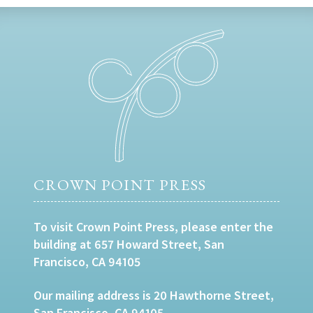
CROWN POINT PRESS
To visit Crown Point Press, please enter the
building at 657 Howard Street, San
Francisco, CA 94105
Our mailing address is 20 Hawthorne Street,
San Francisco, CA 94105