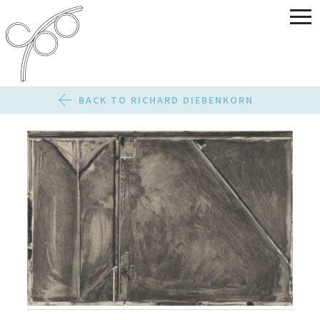
BACK TO RICHARD DIEBENKORN