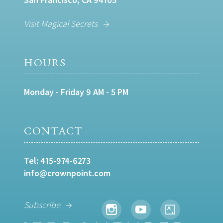
Visit Magical Secrets
HOURS
Monday - Friday 9 AM - 5 PM
CONTACT
Tel:
415-974-6273
info@crownpoint.com
Subscribe