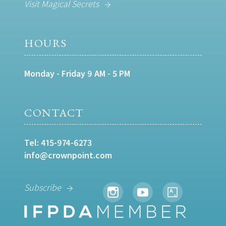
Visit Magical Secrets
HOURS
Monday - Friday 9 AM - 5 PM
CONTACT
Tel:
415-974-6273
info@crownpoint.com
Subscribe