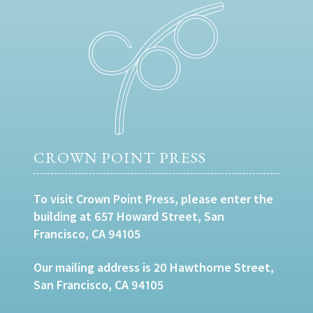
CROWN POINT PRESS
To visit Crown Point Press, please enter the
building at 657 Howard Street, San
Francisco, CA 94105
Our mailing address is 20 Hawthorne Street,
San Francisco, CA 94105