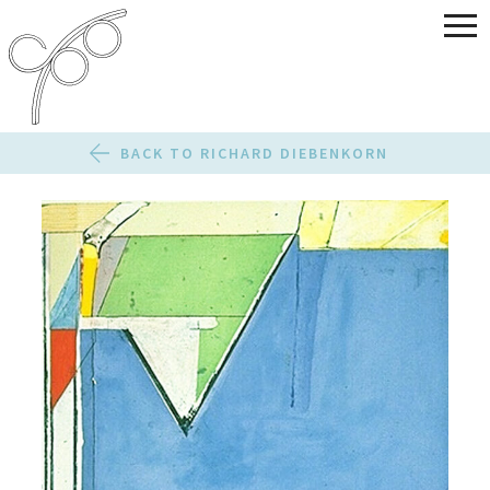
BACK TO RICHARD DIEBENKORN