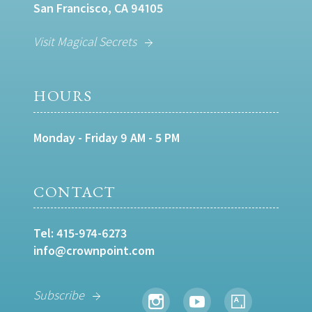
San Francisco, CA 94105
Visit Magical Secrets
HOURS
Monday - Friday 9 AM - 5 PM
CONTACT
Tel:
415-974-6273
info@crownpoint.com
Subscribe