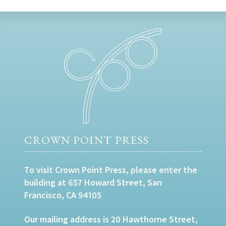
CROWN POINT PRESS
To visit Crown Point Press, please enter the
building at 657 Howard Street, San
Francisco, CA 94105
Our mailing address is 20 Hawthorne Street,