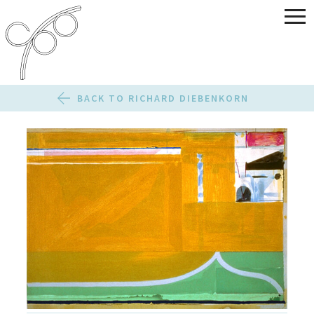
BACK TO RICHARD DIEBENKORN