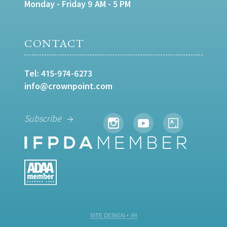
Monday - Friday 9 AM - 5 PM
CONTACT
Tel:
415-974-6273
info@crownpoint.com
Subscribe
SITE DESIGN • ℲR