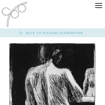
BACK TO RICHARD DIEBENKORN