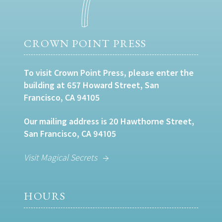
CROWN POINT PRESS
To visit Crown Point Press, please enter the
building at 657 Howard Street, San
Francisco, CA 94105
Our mailing address is 20 Hawthorne Street,
San Francisco, CA 94105
Visit Magical Secrets
HOURS