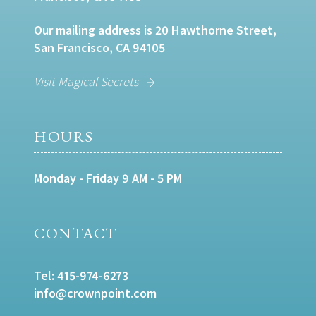
Our mailing address is 20 Hawthorne Street,
San Francisco, CA 94105
Visit Magical Secrets
HOURS
Monday - Friday 9 AM - 5 PM
CONTACT
Tel:
415-974-6273
info@crownpoint.com