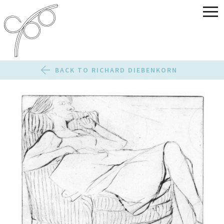
BACK TO RICHARD DIEBENKORN