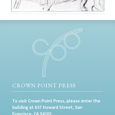
CROWN POINT PRESS
To visit Crown Point Press, please enter the
building at 657 Howard Street, San
Francisco, CA 94105