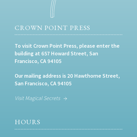
CROWN POINT PRESS
To visit Crown Point Press, please enter the
building at 657 Howard Street, San
Francisco, CA 94105
Our mailing address is 20 Hawthorne Street,
San Francisco, CA 94105
Visit Magical Secrets
HOURS