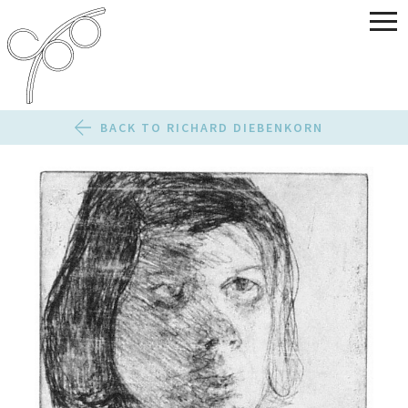
BACK TO RICHARD DIEBENKORN