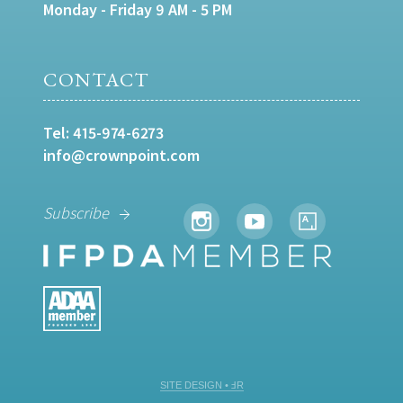
Monday - Friday 9 AM - 5 PM
CONTACT
Tel:
415-974-6273
info@crownpoint.com
Subscribe
SITE DESIGN • ℲR