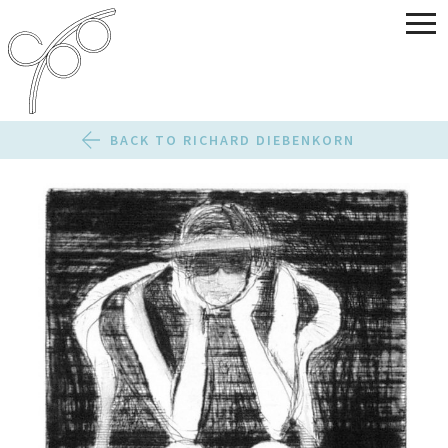
BACK TO RICHARD DIEBENKORN