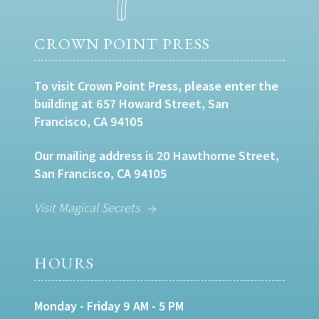
CROWN POINT PRESS
To visit Crown Point Press, please enter the
building at 657 Howard Street, San
Francisco, CA 94105
Our mailing address is 20 Hawthorne Street,
San Francisco, CA 94105
Visit Magical Secrets
HOURS
Monday - Friday 9 AM - 5 PM