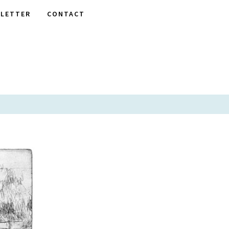
LETTER
CONTACT