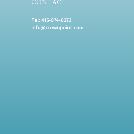
CONTACT
Tel:
415-974-6273
info@crownpoint.com