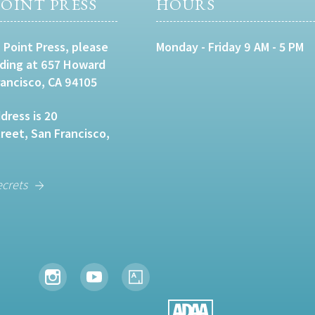
OINT PRESS
HOURS
 Point Press, please
Monday - Friday 9 AM - 5 PM
lding at 657 Howard
rancisco, CA 94105
dress is 20
eet, San Francisco,
ecrets