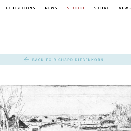
EXHIBITIONS
NEWS
STUDIO
STORE
NEWS
BACK TO RICHARD DIEBENKORN