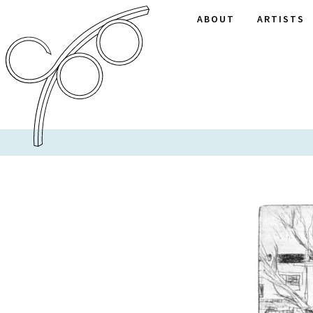
ABOUT
ARTISTS