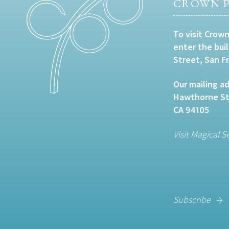
CROWN P
To visit Crown
enter the bui
Street, San F
Our mailing ad
Hawthorne Str
CA 94105
Visit Magical S
Subscribe