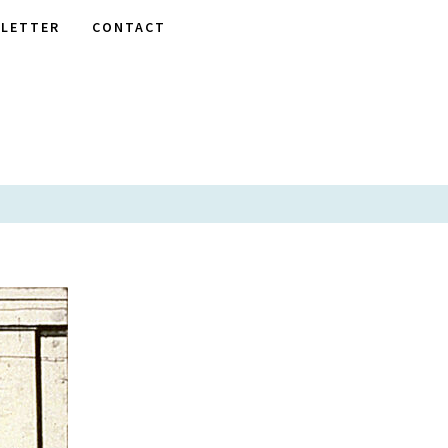
LETTER
CONTACT