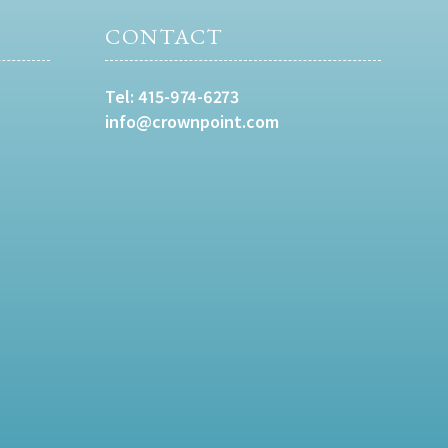
CONTACT
Tel:
415-974-6273
info@crownpoint.com