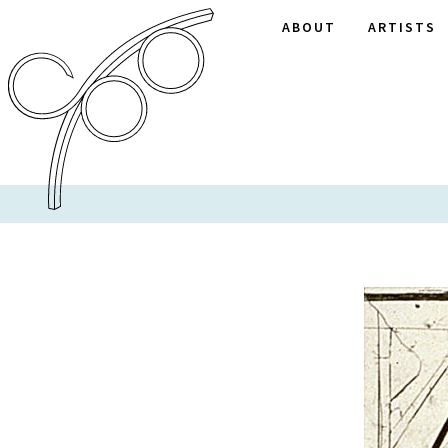
ABOUT
ARTISTS