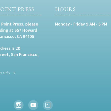
OINT PRESS
HOURS
 Point Press, please
Monday - Friday 9 AM - 5 PM
lding at 657 Howard
rancisco, CA 94105
dress is 20
eet, San Francisco,
ecrets