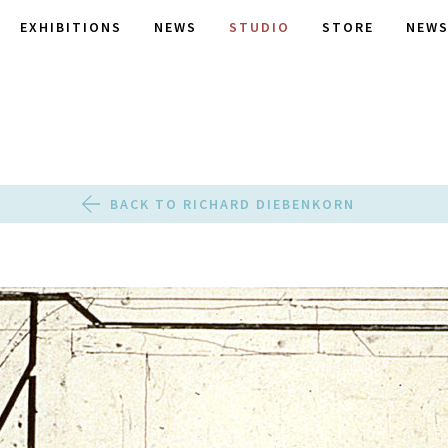
EXHIBITIONS
NEWS
STUDIO
STORE
NEWS
BACK TO RICHARD DIEBENKORN