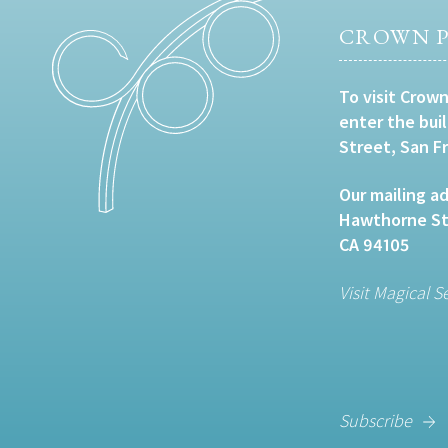
CROWN P
To visit Crown
enter the bui
Street, San F
Our mailing ad
Hawthorne Str
CA 94105
Visit Magical S
Subscribe