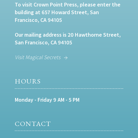
To visit Crown Point Press, please enter the
building at 657 Howard Street, San
Francisco, CA 94105
Our mailing address is 20 Hawthorne Street,
San Francisco, CA 94105
Visit Magical Secrets
HOURS
Monday - Friday 9 AM - 5 PM
CONTACT