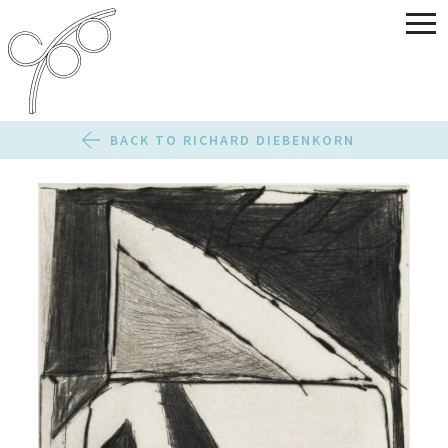
BACK TO RICHARD DIEBENKORN