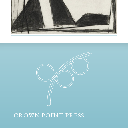
CROWN POINT PRESS