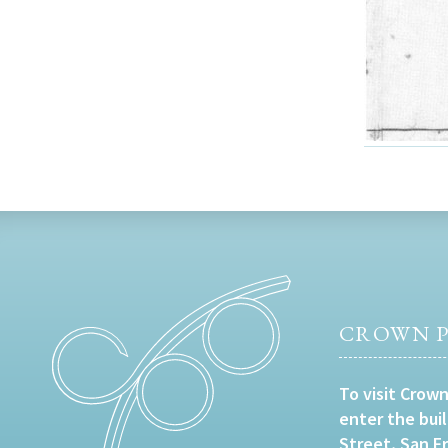
CROWN P
To visit Crown
enter the bui
Street, San F