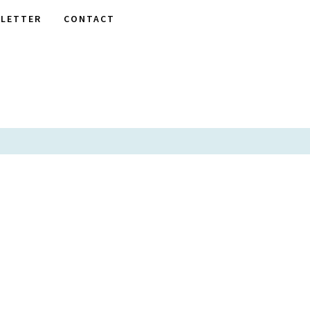
LETTER
CONTACT