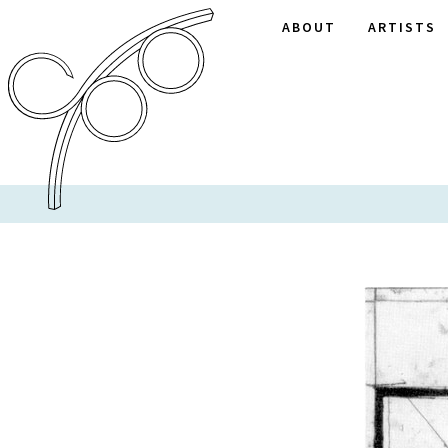
ABOUT
ARTISTS