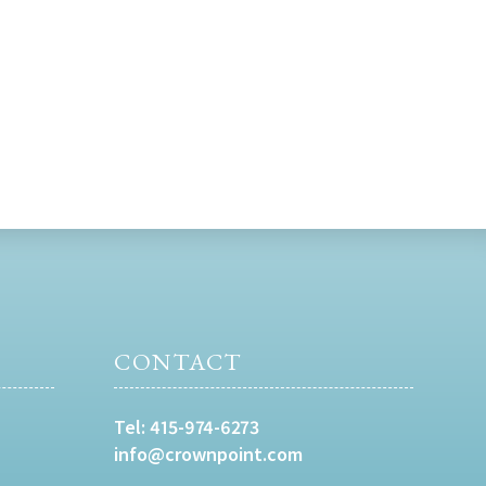
CONTACT
Tel:
415-974-6273
info@crownpoint.com