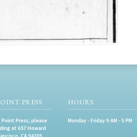
OINT PRESS
HOURS
 Point Press, please
Monday - Friday 9 AM - 5 PM
lding at 657 Howard
rancisco, CA 94105