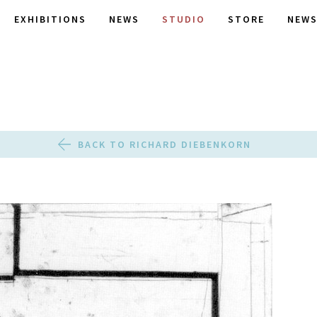
EXHIBITIONS
NEWS
STUDIO
STORE
NEWS
BACK TO RICHARD DIEBENKORN