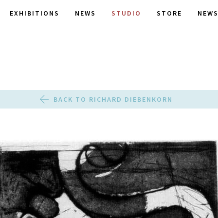
EXHIBITIONS
NEWS
STUDIO
STORE
NEWS
BACK TO RICHARD DIEBENKORN