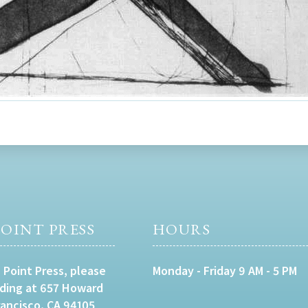
OINT PRESS
HOURS
 Point Press, please
Monday - Friday 9 AM - 5 PM
lding at 657 Howard
rancisco, CA 94105