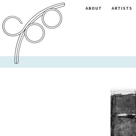
ABOUT
ARTISTS