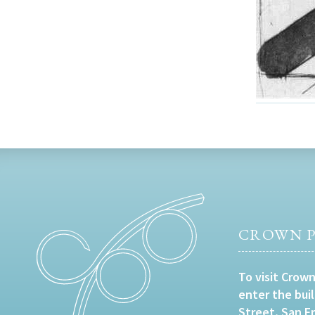
CROWN P
To visit Crown
enter the bui
Street, San F