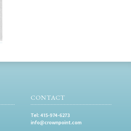
CONTACT
Tel:
415-974-6273
info@crownpoint.com