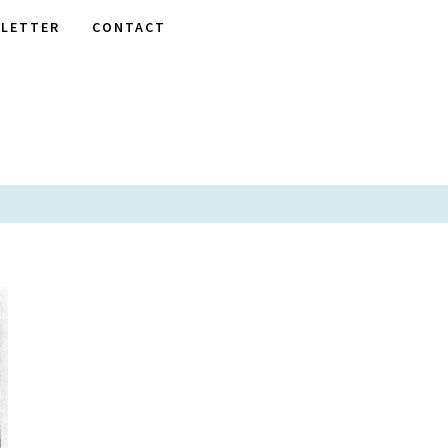
LETTER
CONTACT