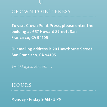
CROWN POINT PRESS
To visit Crown Point Press, please enter the
building at 657 Howard Street, San
Francisco, CA 94105
Our mailing address is 20 Hawthorne Street,
San Francisco, CA 94105
Visit Magical Secrets
HOURS
Monday - Friday 9 AM - 5 PM