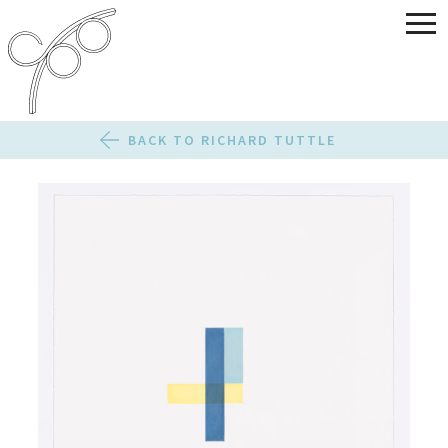
BACK TO RICHARD TUTTLE