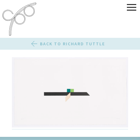
BACK TO RICHARD TUTTLE