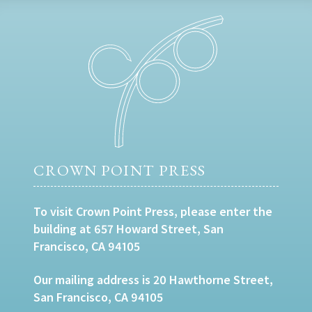
CROWN POINT PRESS
To visit Crown Point Press, please enter the
building at 657 Howard Street, San
Francisco, CA 94105
Our mailing address is 20 Hawthorne Street,
San Francisco, CA 94105