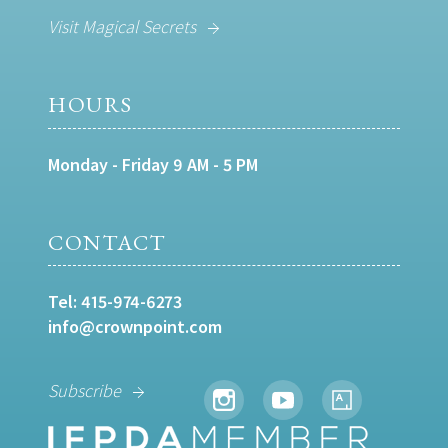
Visit Magical Secrets
HOURS
Monday - Friday 9 AM - 5 PM
CONTACT
Tel:
415-974-6273
info@crownpoint.com
Subscribe