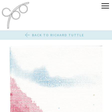
BACK TO RICHARD TUTTLE