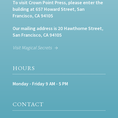
To visit Crown Point Press, please enter the
building at 657 Howard Street, San
Francisco, CA 94105
Our mailing address is 20 Hawthorne Street,
San Francisco, CA 94105
Visit Magical Secrets
HOURS
Monday - Friday 9 AM - 5 PM
CONTACT