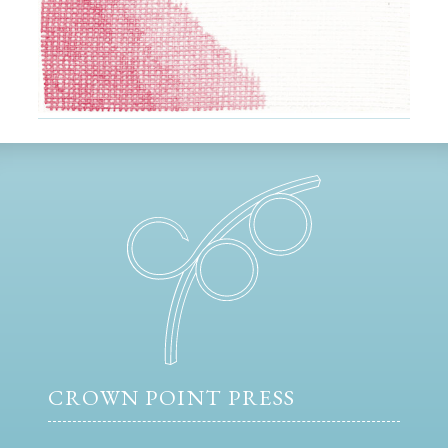
CROWN POINT PRESS