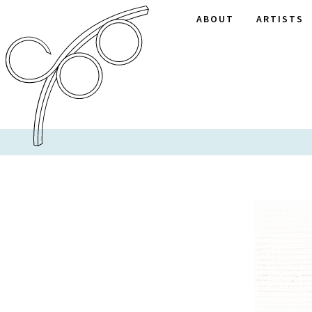
ABOUT
ARTISTS