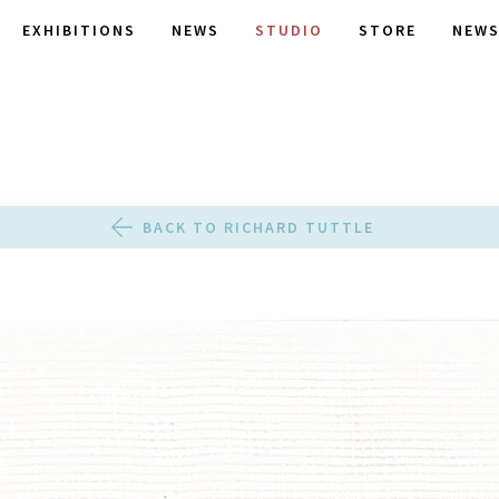
EXHIBITIONS
NEWS
STUDIO
STORE
NEWS
BACK TO RICHARD TUTTLE