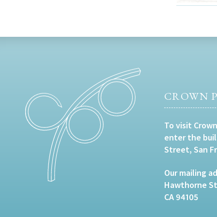
CROWN P
To visit Crown
enter the bui
Street, San F
Our mailing ad
Hawthorne Str
CA 94105