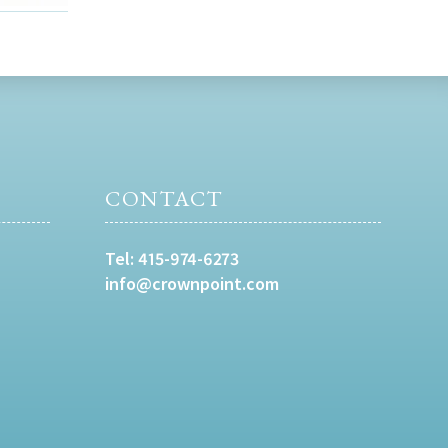
CONTACT
Tel:
415-974-6273
info@crownpoint.com