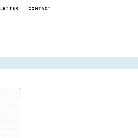
LETTER
CONTACT