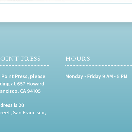
OINT PRESS
HOURS
 Point Press, please
Monday - Friday 9 AM - 5 PM
lding at 657 Howard
rancisco, CA 94105
dress is 20
eet, San Francisco,