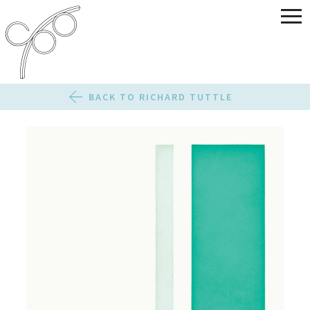
BACK TO RICHARD TUTTLE