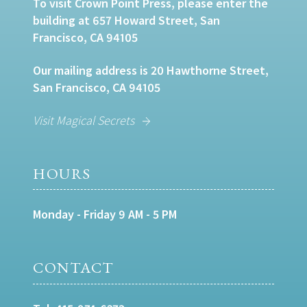
To visit Crown Point Press, please enter the
building at 657 Howard Street, San
Francisco, CA 94105
Our mailing address is 20 Hawthorne Street,
San Francisco, CA 94105
Visit Magical Secrets
HOURS
Monday - Friday 9 AM - 5 PM
CONTACT