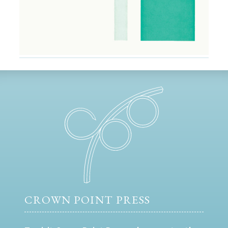
CROWN POINT PRESS