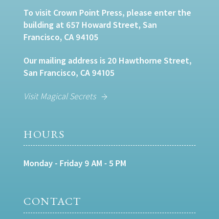
To visit Crown Point Press, please enter the
building at 657 Howard Street, San
Francisco, CA 94105
Our mailing address is 20 Hawthorne Street,
San Francisco, CA 94105
Visit Magical Secrets
HOURS
Monday - Friday 9 AM - 5 PM
CONTACT