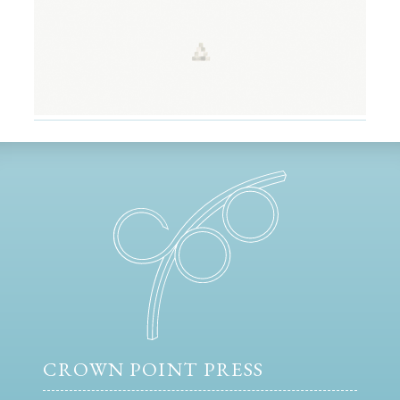
CROWN POINT PRESS