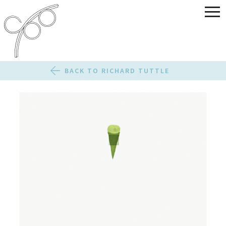
BACK TO RICHARD TUTTLE