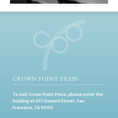
CROWN POINT PRESS
To visit Crown Point Press, please enter the
building at 657 Howard Street, San
Francisco, CA 94105