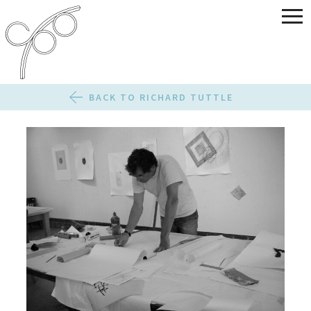
BACK TO RICHARD TUTTLE