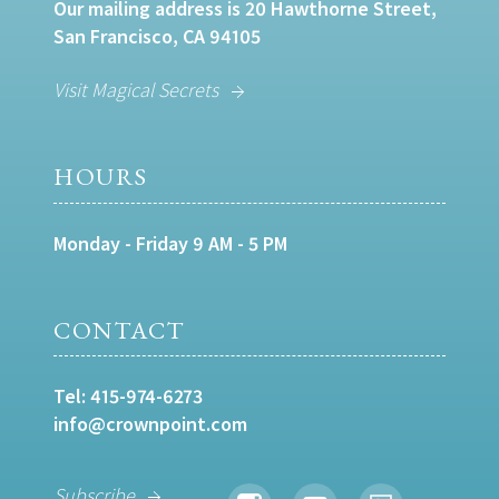
Our mailing address is 20 Hawthorne Street,
San Francisco, CA 94105
Visit Magical Secrets
HOURS
Monday - Friday 9 AM - 5 PM
CONTACT
Tel:
415-974-6273
info@crownpoint.com
Subscribe