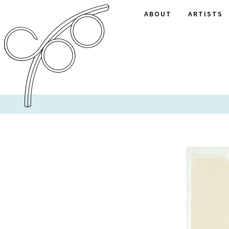
ABOUT
ARTISTS