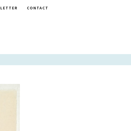
LETTER
CONTACT