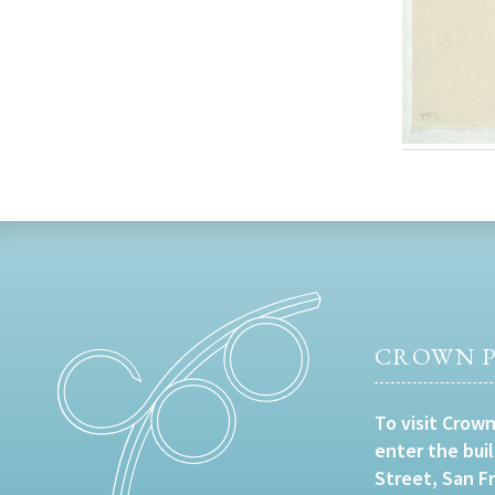
CROWN P
To visit Crown
enter the bui
Street, San F