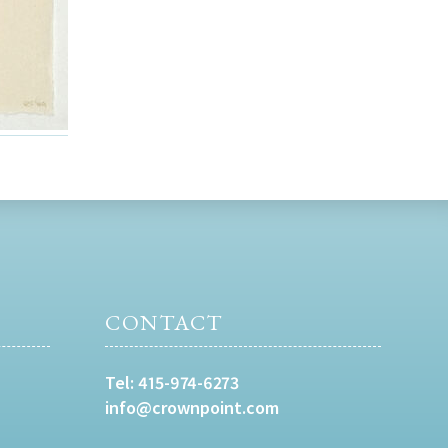
CONTACT
Tel:
415-974-6273
info@crownpoint.com