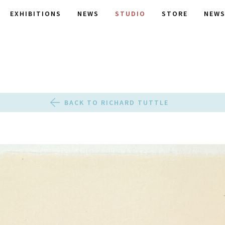
EXHIBITIONS
NEWS
STUDIO
STORE
NEWS
BACK TO RICHARD TUTTLE