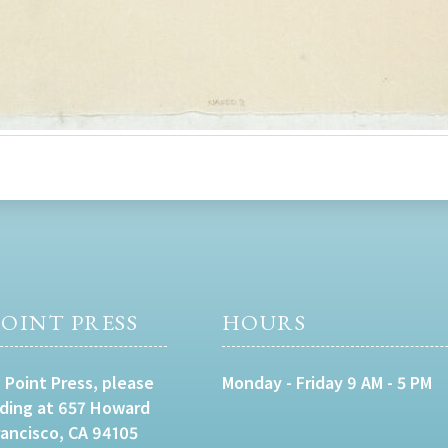
OINT PRESS
HOURS
 Point Press, please
Monday - Friday 9 AM - 5 PM
lding at 657 Howard
rancisco, CA 94105