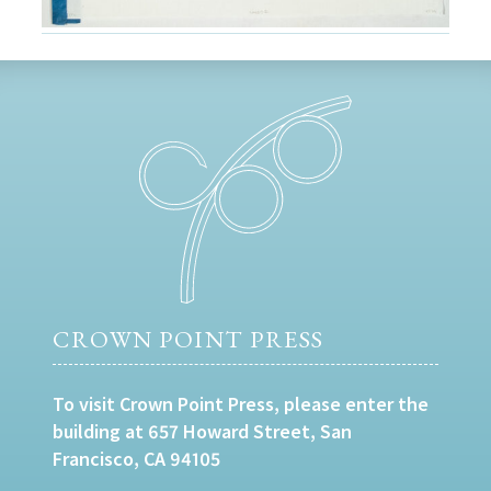
CROWN POINT PRESS
To visit Crown Point Press, please enter the
building at 657 Howard Street, San
Francisco, CA 94105