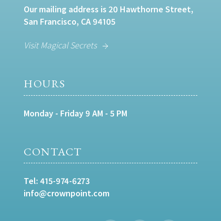
Our mailing address is 20 Hawthorne Street,
San Francisco, CA 94105
Visit Magical Secrets
HOURS
Monday - Friday 9 AM - 5 PM
CONTACT
Tel:
415-974-6273
info@crownpoint.com