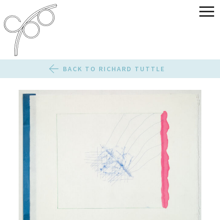
BACK TO RICHARD TUTTLE