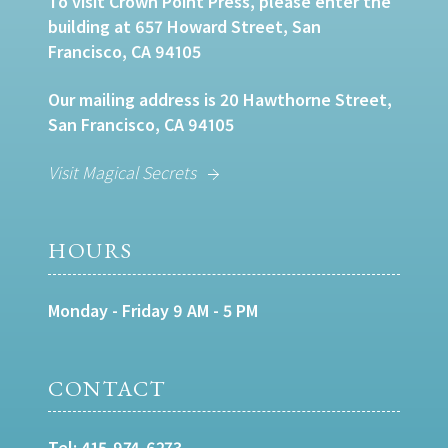
To visit Crown Point Press, please enter the
building at 657 Howard Street, San
Francisco, CA 94105
Our mailing address is 20 Hawthorne Street,
San Francisco, CA 94105
Visit Magical Secrets
HOURS
Monday - Friday 9 AM - 5 PM
CONTACT
Tel:
415-974-6273