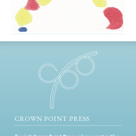
CROWN POINT PRESS