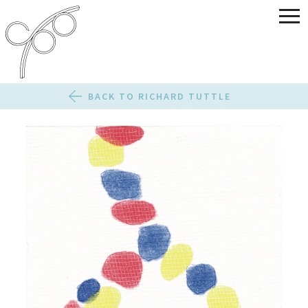
BACK TO RICHARD TUTTLE